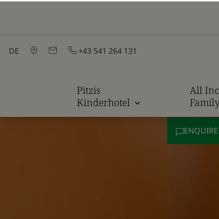
DE
+43 541 264 131
Pitzis
All Inc
Kinderhotel
Famil
ENQUIR