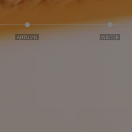
AUTUMN
WINTER