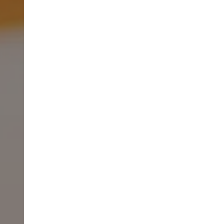
SPRING