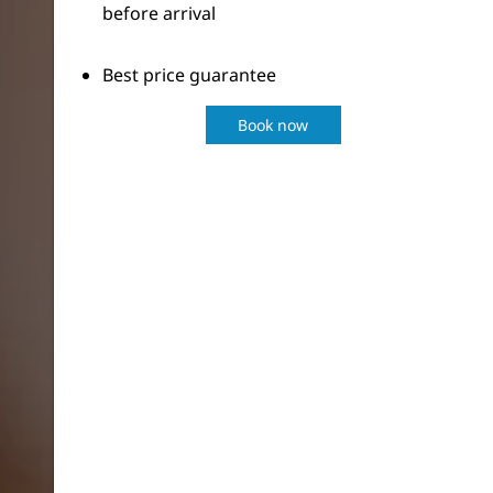
before arrival
Best price guarantee
Book now