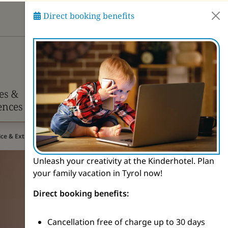
Direct booking benefits
Ask Pitzi
ies &
Info &
ences
Contact
rice & Extras
Unleash your creativity at the Kinderhotel. Plan
your family vacation in Tyrol now!
Direct booking benefits:
Cancellation free of charge up to 30 days