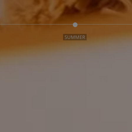
SUMMER