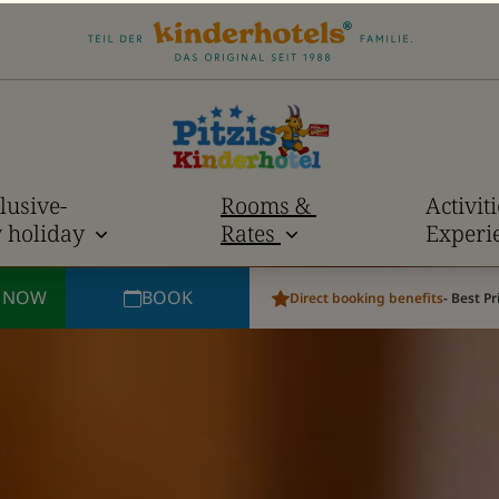
lusive-
Rooms &
Activit
y holiday
Rates
Experi
E NOW
BOOK
Direct booking benefits
- Best P