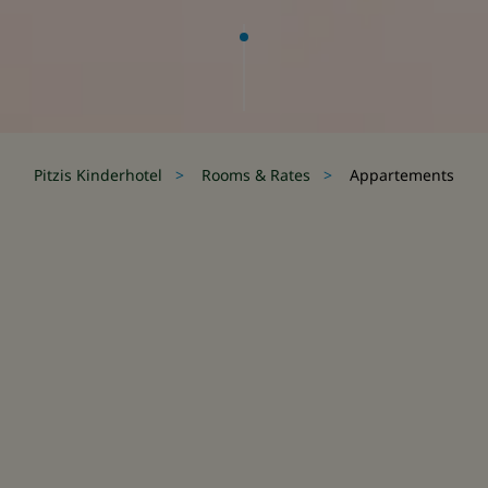
Pitzis Kinderhotel
Rooms &
Rates
Appartements
security for little guests.
curity for little guests.