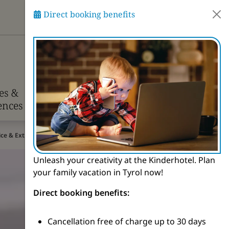
Direct booking benefits
Ask Pitzi
ies &
Info &
ences
Contact
rice & Extras
Unleash your creativity at the Kinderhotel. Plan
your family vacation in Tyrol now!
Direct booking benefits:
Cancellation free of charge up to 30 days