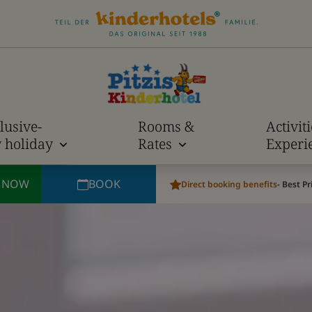
lusive-
Rooms &
Activit
y holiday
Rates
Experi
E NOW
BOOK
Direct booking benefits
- Best P