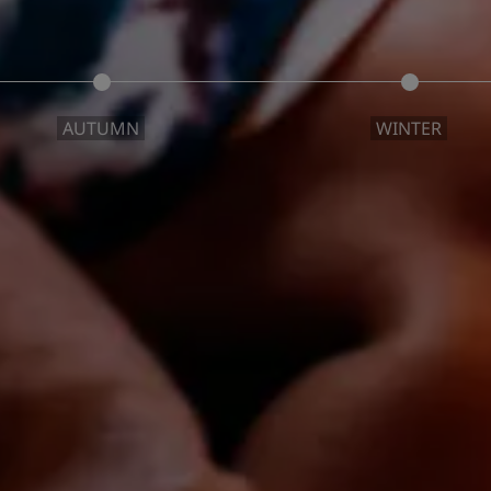
AUTUMN
WINTER