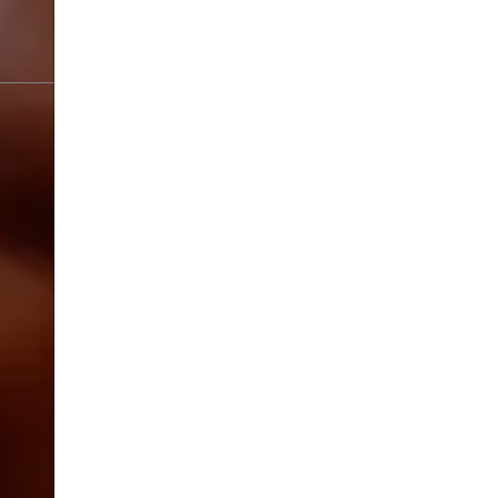
SPRING