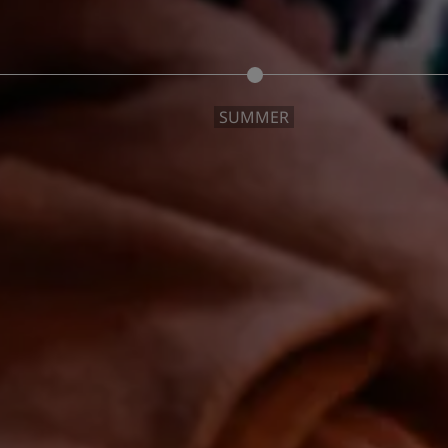
SUMMER