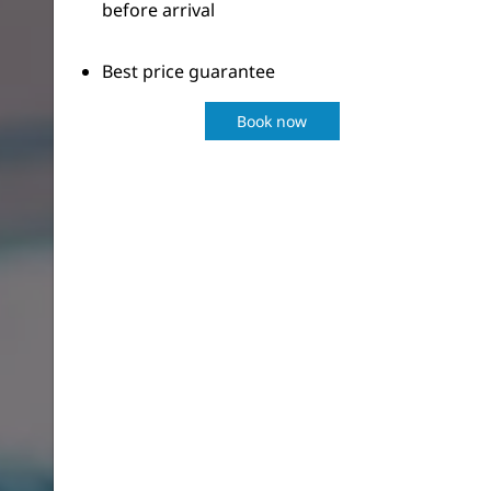
before arrival
Best price guarantee
Book now