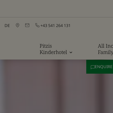
DE
+43 541 264 131
Pitzis
All Inc
Kinderhotel
Famil
ENQUIR