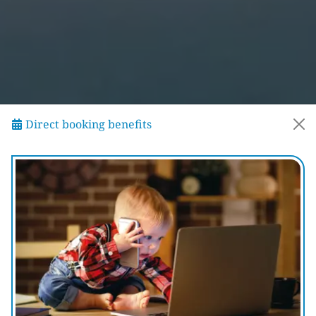
Direct booking benefits