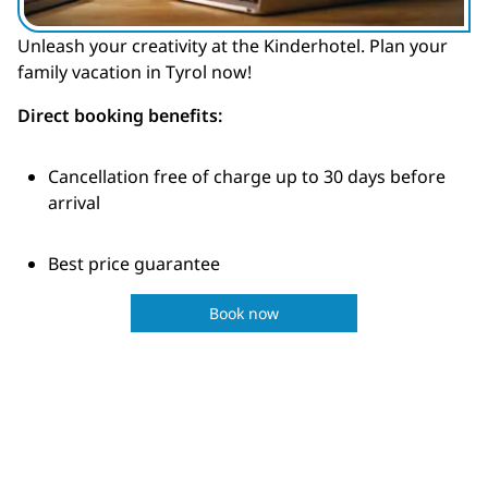
Unleash your creativity at the Kinderhotel. Plan your
family vacation in Tyrol now!
Direct booking benefits:
Cancellation free of charge up to 30 days before
arrival
Best price guarantee
Book now